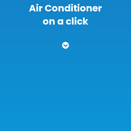
Air Conditioner
on a click