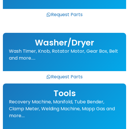
Request Parts
Washer/Dryer
Wash Timer, Knob, Rotator Motor, Gear Box, Belt
and more…..
Request Parts
Tools
Recovery Machine, Manifold, Tube Bender,
Clamp Meter, Welding Machine, Mapp Gas and
more….