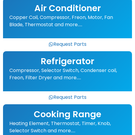
Air Conditioner
Copper Coil, Compressor, Freon, Motor, Fan
Blade, Thermostat and more…..
Request Parts
Refrigerator
Compressor, Selector Switch, Condenser coil,
Freon, Filter Dryer and more…..
Request Parts
Cooking Range
Heating Element, Thermostat, Timer, Knob,
Selector Switch and more…..