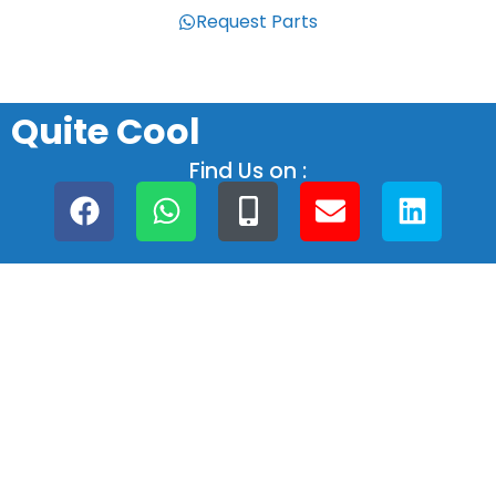
Request Parts
Quite Cool
Find Us on :