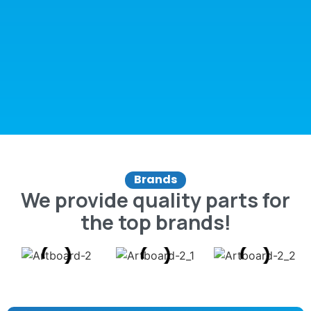
Brands
We provide quality parts for
the top brands!