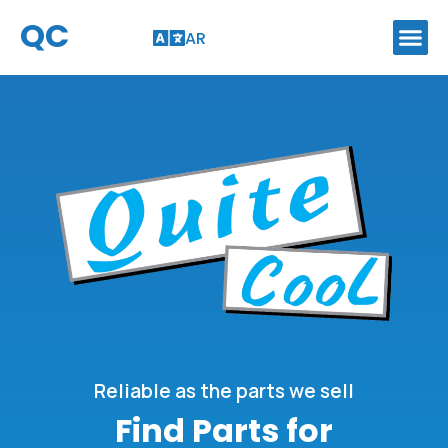
QC
AR
Reliable as the parts we sell
Find Parts for